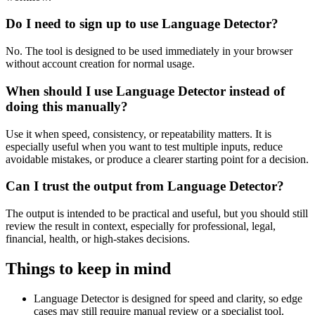
Do I need to sign up to use Language Detector?
No. The tool is designed to be used immediately in your browser
without account creation for normal usage.
When should I use Language Detector instead of
doing this manually?
Use it when speed, consistency, or repeatability matters. It is
especially useful when you want to test multiple inputs, reduce
avoidable mistakes, or produce a clearer starting point for a decision.
Can I trust the output from Language Detector?
The output is intended to be practical and useful, but you should still
review the result in context, especially for professional, legal,
financial, health, or high-stakes decisions.
Things to keep in mind
Language Detector is designed for speed and clarity, so edge
cases may still require manual review or a specialist tool.