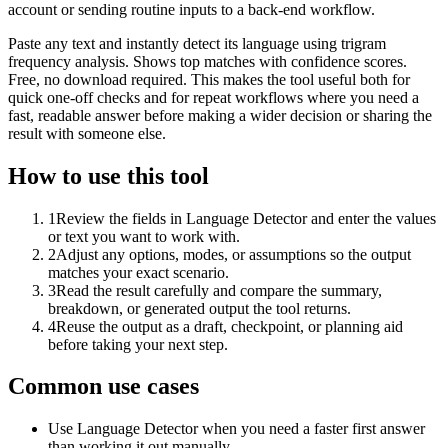
account or sending routine inputs to a back-end workflow.
Paste any text and instantly detect its language using trigram
frequency analysis. Shows top matches with confidence scores.
Free, no download required. This makes the tool useful both for
quick one-off checks and for repeat workflows where you need a
fast, readable answer before making a wider decision or sharing the
result with someone else.
How to use this tool
1
Review the fields in Language Detector and enter the values
or text you want to work with.
2
Adjust any options, modes, or assumptions so the output
matches your exact scenario.
3
Read the result carefully and compare the summary,
breakdown, or generated output the tool returns.
4
Reuse the output as a draft, checkpoint, or planning aid
before taking your next step.
Common use cases
Use Language Detector when you need a faster first answer
than working it out manually.