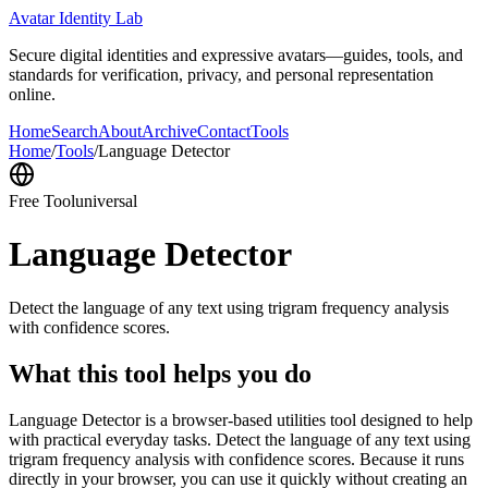
Avatar Identity Lab
Secure digital identities and expressive avatars—guides, tools, and
standards for verification, privacy, and personal representation
online.
Home
Search
About
Archive
Contact
Tools
Home
/
Tools
/
Language Detector
Free Tool
universal
Language Detector
Detect the language of any text using trigram frequency analysis
with confidence scores.
What this tool helps you do
Language Detector is a browser-based utilities tool designed to help
with practical everyday tasks. Detect the language of any text using
trigram frequency analysis with confidence scores. Because it runs
directly in your browser, you can use it quickly without creating an