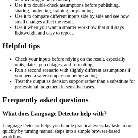
Use it to double-check assumptions before publishing,
sharing, budgeting, training, or planning.
Use it to compare different inputs side by side and see how
small changes affect the result.
Use it when you want a smarter workflow that still stays
lightweight and easy to repeat.
Helpful tips
Check your inputs before relying on the result, especially
units, dates, percentages, and formatting.
Run a second scenario with slightly different assumptions if
you need a safer comparison before acting.
Treat the output as decision support rather than a substitute for
professional judgement in sensitive cases.
Frequently asked questions
What does Language Detector help with?
Language Detector helps you handle practical everyday tasks more
quickly by turning manual steps into a simple browser-based
workflow.