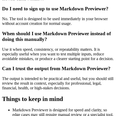
Do I need to sign up to use Markdown Previewer?
No. The tool is designed to be used immediately in your browser
without account creation for normal usage.
When should I use Markdown Previewer instead of
doing this manually?
Use it when speed, consistency, or repeatability matters. It is
especially useful when you want to test multiple inputs, reduce
avoidable mistakes, or produce a clearer starting point for a decision.
Can I trust the output from Markdown Previewer?
The output is intended to be practical and useful, but you should still
review the result in context, especially for professional, legal,
financial, health, or high-stakes decisions.
Things to keep in mind
Markdown Previewer is designed for speed and clarity, so
edge cases may still require manual review or a specialist tool.