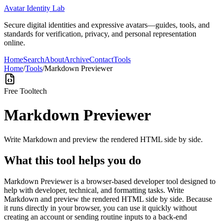
Avatar Identity Lab
Secure digital identities and expressive avatars—guides, tools, and
standards for verification, privacy, and personal representation
online.
Home
Search
About
Archive
Contact
Tools
Home
/
Tools
/
Markdown Previewer
Free Tool
tech
Markdown Previewer
Write Markdown and preview the rendered HTML side by side.
What this tool helps you do
Markdown Previewer is a browser-based developer tool designed to
help with developer, technical, and formatting tasks. Write
Markdown and preview the rendered HTML side by side. Because
it runs directly in your browser, you can use it quickly without
creating an account or sending routine inputs to a back-end