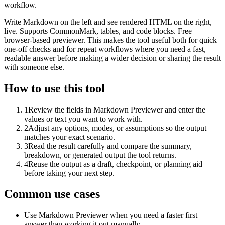
workflow.
Write Markdown on the left and see rendered HTML on the right,
live. Supports CommonMark, tables, and code blocks. Free
browser-based previewer. This makes the tool useful both for quick
one-off checks and for repeat workflows where you need a fast,
readable answer before making a wider decision or sharing the result
with someone else.
How to use this tool
1
Review the fields in Markdown Previewer and enter the
values or text you want to work with.
2
Adjust any options, modes, or assumptions so the output
matches your exact scenario.
3
Read the result carefully and compare the summary,
breakdown, or generated output the tool returns.
4
Reuse the output as a draft, checkpoint, or planning aid
before taking your next step.
Common use cases
Use Markdown Previewer when you need a faster first
answer than working it out manually.