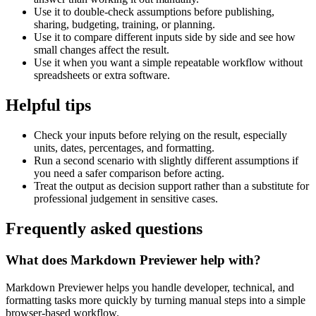
Use it to double-check assumptions before publishing,
sharing, budgeting, training, or planning.
Use it to compare different inputs side by side and see how
small changes affect the result.
Use it when you want a simple repeatable workflow without
spreadsheets or extra software.
Helpful tips
Check your inputs before relying on the result, especially
units, dates, percentages, and formatting.
Run a second scenario with slightly different assumptions if
you need a safer comparison before acting.
Treat the output as decision support rather than a substitute for
professional judgement in sensitive cases.
Frequently asked questions
What does Markdown Previewer help with?
Markdown Previewer helps you handle developer, technical, and
formatting tasks more quickly by turning manual steps into a simple
browser-based workflow.